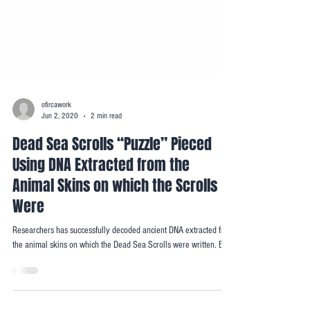
ofircawork
Jun 2, 2020
2 min read
Dead Sea Scrolls “Puzzle” Pieced
Using DNA Extracted from the
Animal Skins on which the Scrolls
Were
Researchers has successfully decoded ancient DNA extracted from
the animal skins on which the Dead Sea Scrolls were written. By...