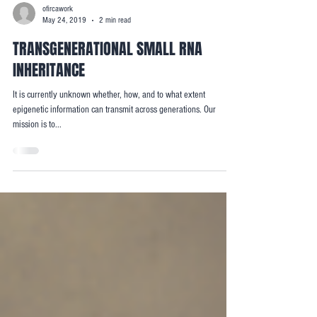
ofircawork
May 24, 2019
2 min read
TRANSGENERATIONAL SMALL RNA
INHERITANCE
It is currently unknown whether, how, and to what extent
epigenetic information can transmit across generations. Our
mission is to...