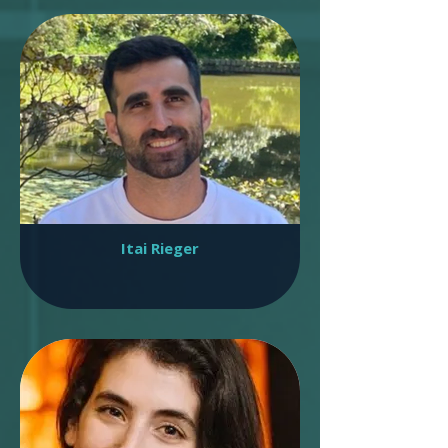
Itai Rieger