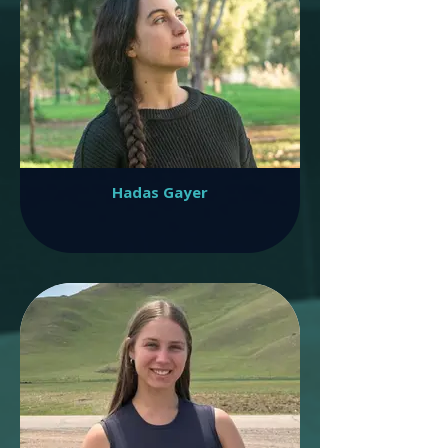
Hadas Gayer