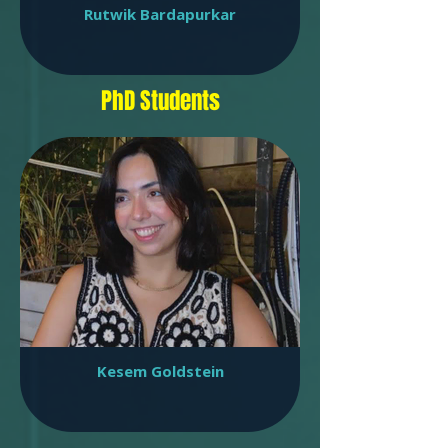
Rutwik Bardapurkar
PhD Students
Kesem Goldstein