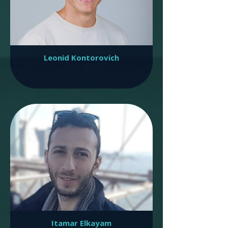
Leonid Kontorovich
Itamar Elkayam