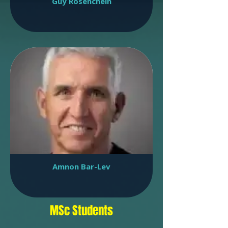
Guy Rosenchein
Amnon Bar-Lev
MSc Students