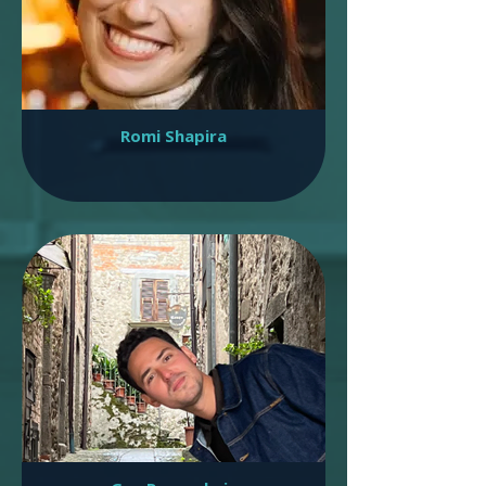
Romi Shapira