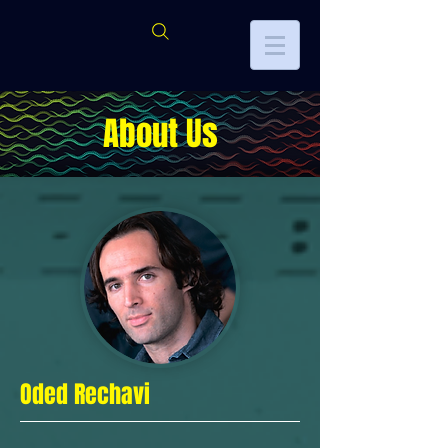
About Us
Oded Rechavi