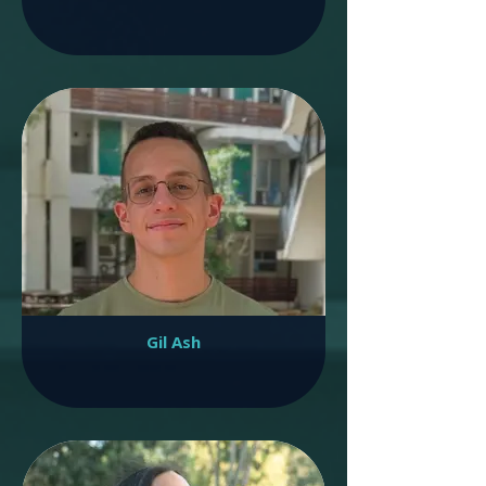
Gil Ash