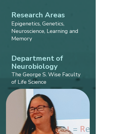
Research Areas
Epigenetics, Genetics,
Neuroscience, Learning and
Memory
Department of
Neurobiology
The George S. Wise Faculty
of Life Science