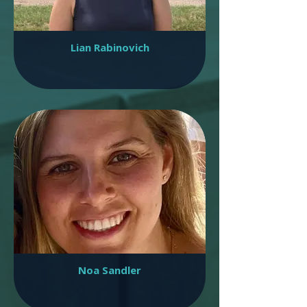
Lian Rabinovich
Noa Sandler