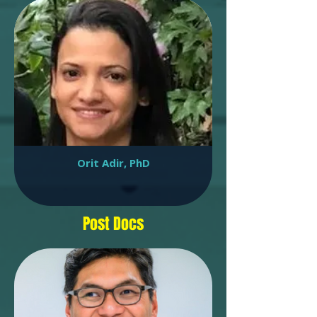
Orit Adir, PhD
Post Docs