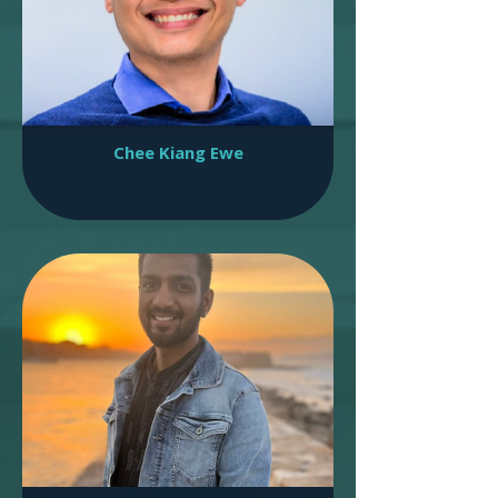
Chee Kiang Ewe