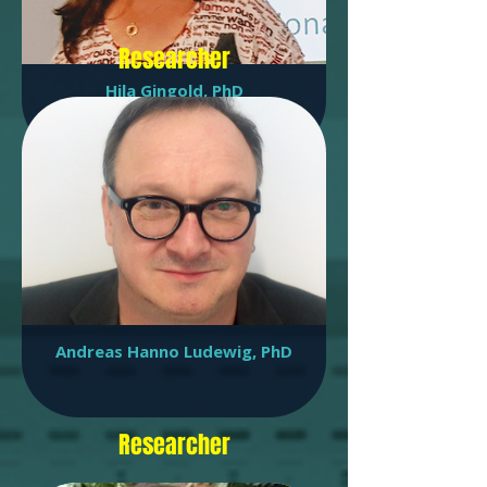
Researcher
Hila Gingold, PhD
Bioinformatics research associate
Andreas Hanno Ludewig, PhD
Researcher