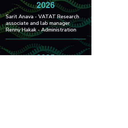
2026
Sarit Anava - VATAT Research
associate and lab manager
Renny Hakak - Administration
2025
Max Knott - Post Doc
Noam Levi - MSc
Hila Doron - Post Doc
2024
Guy Teichman - PhD