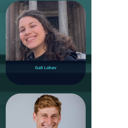
Gali Lahav