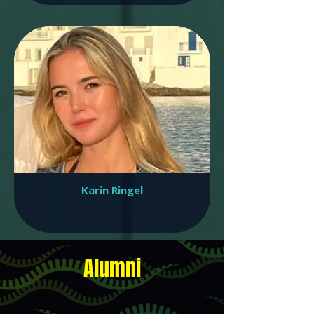
Karin Ringel
Alumni