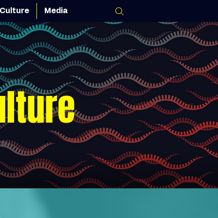
Culture
Media
ulture