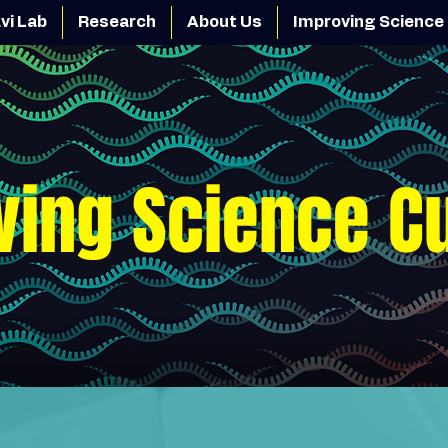
vi Lab
Research
About Us
Improving Science 
ving Science C