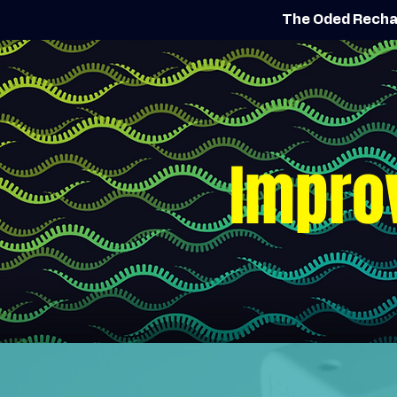
The Oded Recha
Impro