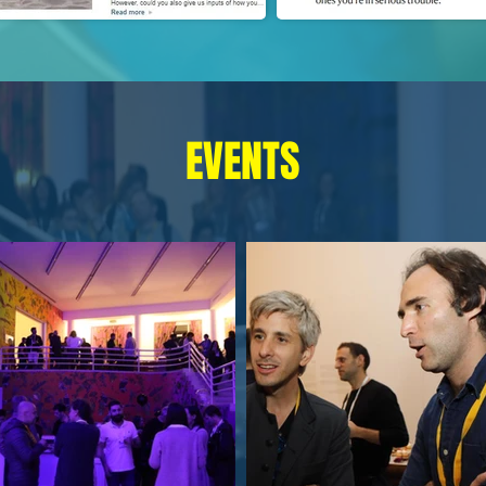
EVENTS