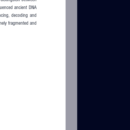
equenced ancient DNA 
cing, decoding and 
mely fragmented and 