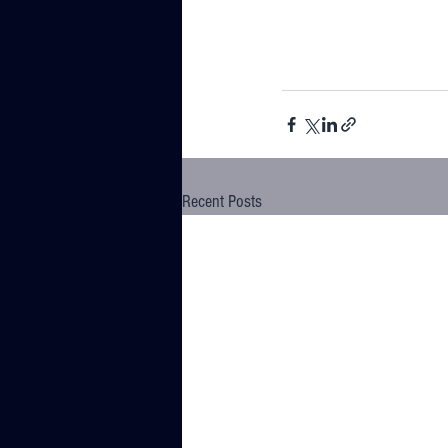
Recent Posts