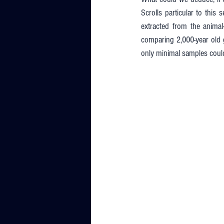
Scrolls particular to this
extracted from the anima
comparing 2,000-year old g
only minimal samples coul