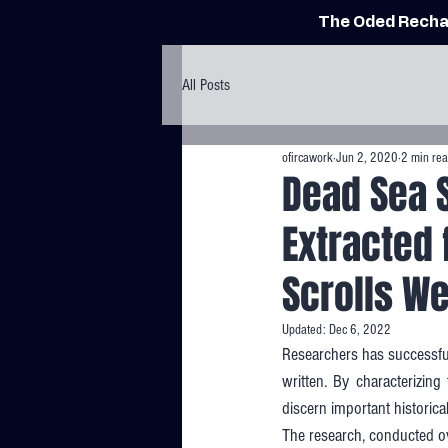
The Oded Recha
All Posts
ofircawork
Jun 2, 2020
2 min re
Dead Sea S
Extracted 
Scrolls W
Updated:
Dec 6, 2022
Researchers has successful
written. By characterizing
discern important historica
The research, conducted ove