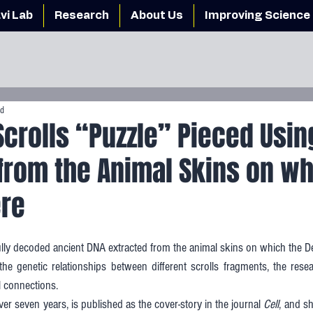
vi Lab
Research
About Us
Improving Science 
ad
crolls “Puzzle” Pieced Usin
from the Animal Skins on wh
ere
ly decoded ancient DNA extracted from the animal skins on which the De
 the genetic relationships between different scrolls fragments, the rese
l connections. 
r seven years, is published as the cover-story in the journal 
Cell
, and sh