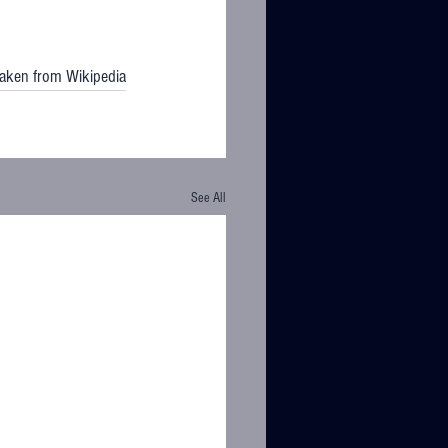
taken from Wikipedia
See All