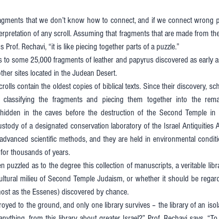
agments that we don’t know how to connect, and if we connect wrong pie
terpretation of any scroll. Assuming that fragments that are made from t
 Prof. Rechavi, “it is like piecing together parts of a puzzle.” 
s to some 25,000 fragments of leather and papyrus discovered as early as
her sites located in the Judean Desert. 
olls contain the oldest copies of biblical texts. Since their discovery, sc
f classifying the fragments and piecing them together into the rem
hidden in the caves before the destruction of the Second Temple in 
tody of a designated conservation laboratory of the Israel Antiquities Au
advanced scientific methods, and they are held in environmental conditi
for thousands of years. 
 puzzled as to the degree this collection of manuscripts, a veritable lib
cultural milieu of Second Temple Judaism, or whether it should be regar
 most as the Essenes) discovered by chance. 
royed to the ground, and only one library survives – the library of an isolat
nything, from this library about greater Israel?” Prof. Rechavi says. “To