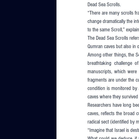
Dead Sea Scrolls. 
“There are many scrolls fr
change dramatically the in
to the same Scroll,” explains
The Dead Sea Scrolls refer
Qumran caves but also in ot
Among other things, the Scr
breathtaking challenge o
manuscripts, which were 
fragments are under the cus
condition is monitored by 
caves where they survived 
Researchers have long been
caves, reflects the broad 
radical sect (identified by
“Imagine that Israel is dest
What could we deduce, if a