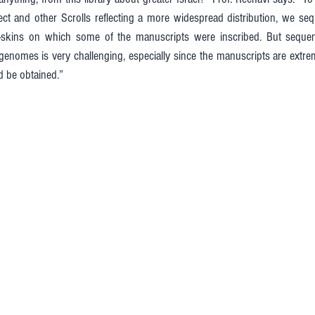
 sect and other Scrolls reflecting a more widespread distribution, we s
l-skins on which some of the manuscripts were inscribed. But sequen
enomes is very challenging, especially since the manuscripts are extre
d be obtained.”