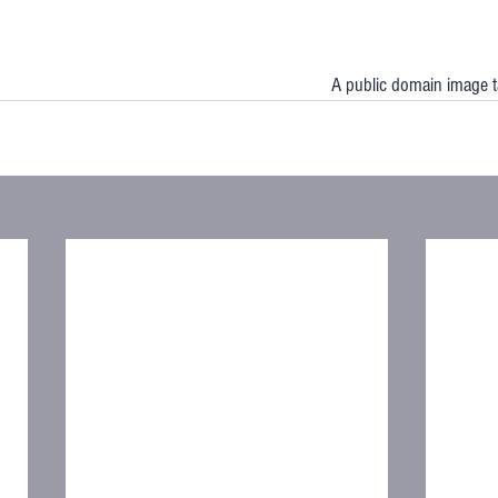
A public domain image 