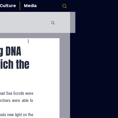
Culture
Media
g DNA
ich the
ad Sea Scrolls were 
archers were able to 
eds new light on the 