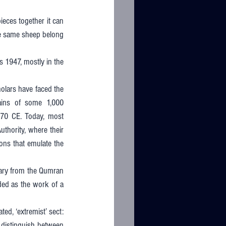
ces together it can 
he same sheep belong 
 1947, mostly in the 
holars have faced the 
ains of some 1,000 
70 CE. Today, most 
thority, where their 
ons that emulate the 
rary from the Qumran 
ded as the work of a 
ed, ‘extremist’ sect: 
 distinguish between 