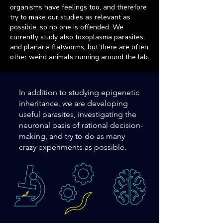
organisms have feelings too, and therefore
try to make our studies as relevant as
possible, so no one is offended.
We
currently study also toxoplasma parasites,
and planaria flatworms, but there are often
other weird animals running around the lab.
In addition to studying epigenetic
inheritance, we are developing
useful parasites, investigating the
neuronal basis of rational decision-
making, and try to do as many
crazy experiments as possible.