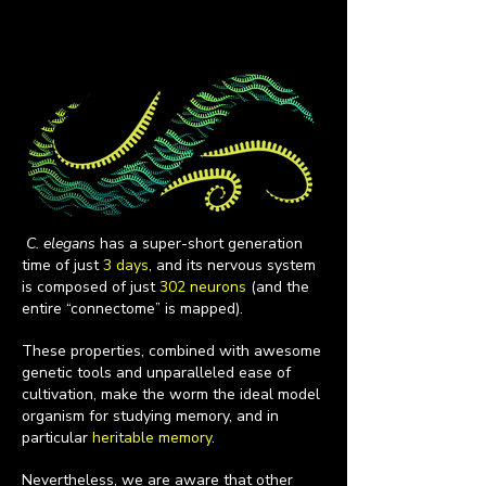
C. elegans
has a super-short generation
time of just
3 days
, and its nervous system
is composed of just
302 neurons
(and the
entire “connectome” is mapped).
These properties, combined with awesome
genetic tools and unparalleled ease of
cultivation, make the worm the ideal model
organism for studying memory, and in
particular
heritable memory
.
Nevertheless, we are aware that other