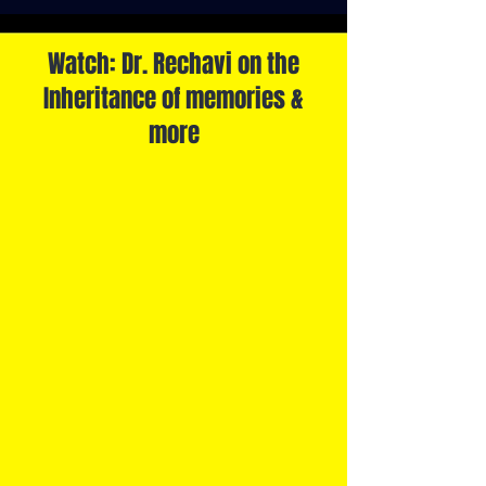
Watch: Dr. Rechavi on the
Inheritance of memories &
more