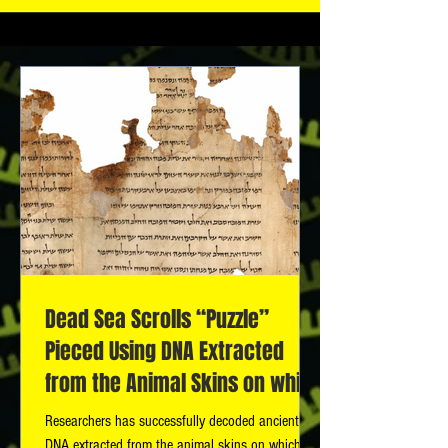
Dead Sea Scrolls “Puzzle”
Pieced Using DNA Extracted
from the Animal Skins on which
the Scrolls Were
Researchers has successfully decoded ancient
DNA extracted from the animal skins on which the