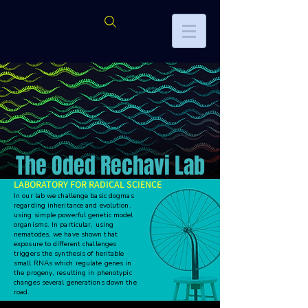
The Oded Rechavi Lab
LABORATORY FOR RADICAL SCIENCE
In our lab we challenge basic dogmas
regarding inheritance and evolution,
using simple powerful genetic model
organisms. In particular, using
nematodes, we have shown that
exposure to different challenges
triggers the synthesis of heritable
small RNAs which regulate genes in
the progeny, resulting in phenotypic
changes several generations down the
road.