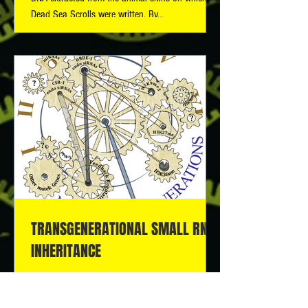
Dead Sea Scrolls were written. By...
TRANSGENERATIONAL SMALL RNA
INHERITANCE
It is currently unknown whether, how, and to what
extent epigenetic information can transmit across